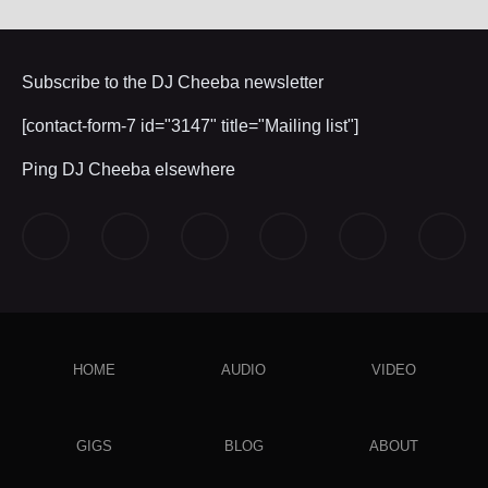
Subscribe to the DJ Cheeba newsletter
[contact-form-7 id="3147" title="Mailing list"]
Ping DJ Cheeba elsewhere
HOME
AUDIO
VIDEO
GIGS
BLOG
ABOUT