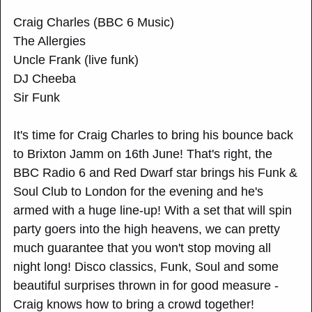
Craig Charles (BBC 6 Music)
The Allergies
Uncle Frank (live funk)
DJ Cheeba
Sir Funk
It's time for Craig Charles to bring his bounce back
to Brixton Jamm on 16th June! That's right, the
BBC Radio 6 and Red Dwarf star brings his Funk &
Soul Club to London for the evening and he's
armed with a huge line-up! With a set that will spin
party goers into the high heavens, we can pretty
much guarantee that you won't stop moving all
night long! Disco classics, Funk, Soul and some
beautiful surprises thrown in for good measure -
Craig knows how to bring a crowd together!