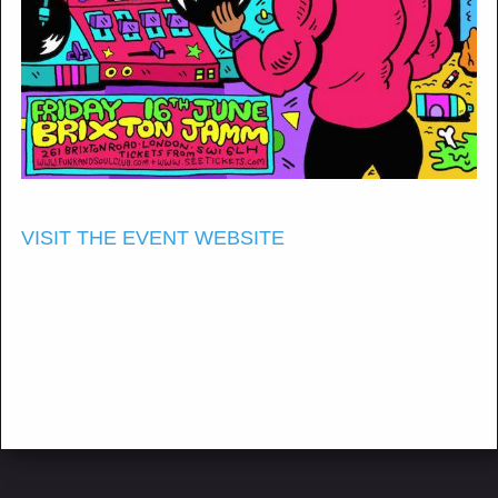
VISIT THE EVENT WEBSITE