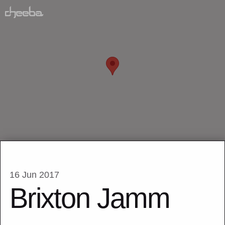
16 Jun 2017
Brixton Jamm