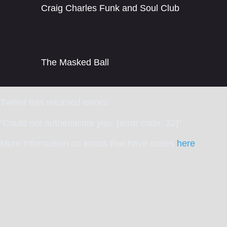
Craig Charles Funk and Soul Club
The Masked Ball
Twitter has returned errors:
“Could not authenticate you. [error code: 32]”
More information on errors that have codes
here
.