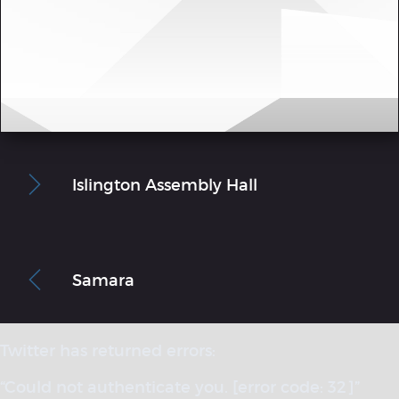
Islington Assembly Hall
Samara
Twitter has returned errors:
“Could not authenticate you. [error code: 32]”