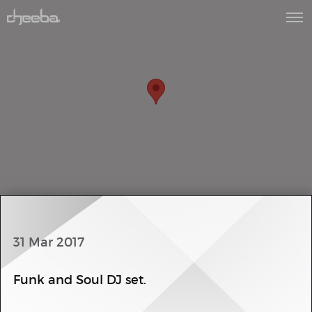
31 Mar 2017
Funk and Soul DJ set.