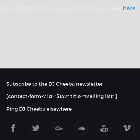
More information on errors that have codes
here
.
Subscribe to the DJ Cheeba newsletter
[contact-form-7 id="3147" title="Mailing list"]
Ping DJ Cheeba elsewhere