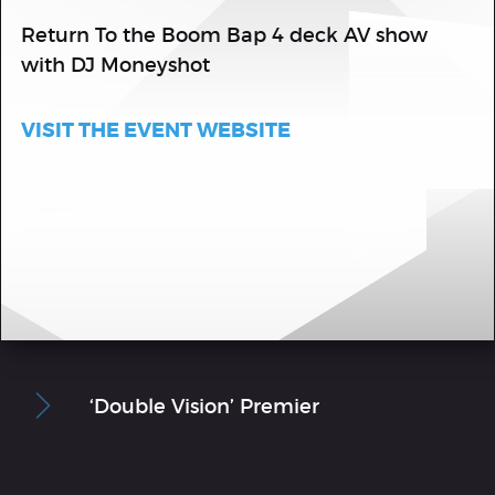
Return To the Boom Bap 4 deck AV show
with DJ Moneyshot
VISIT THE EVENT WEBSITE
‘Double Vision’ Premier