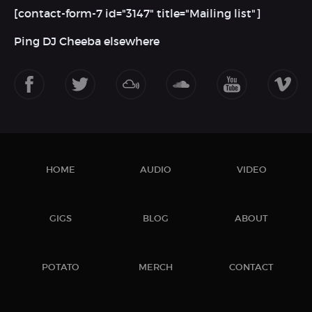
[contact-form-7 id="3147" title="Mailing list"]
Ping DJ Cheeba elsewhere
HOME
AUDIO
VIDEO
GIGS
BLOG
ABOUT
POTATO
MERCH
CONTACT