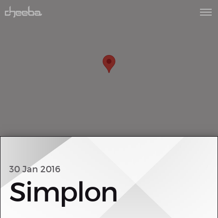
30 Jan 2016
Simplon