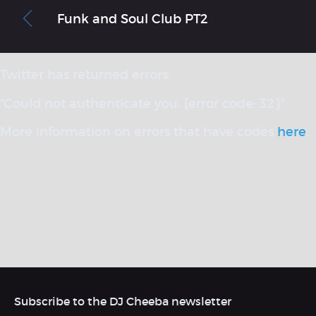
Funk and Soul Club PT2
Twitter has returned errors:
“Could not authenticate you. [error code: 32]”
More information on errors that have codes
here
.
Subscribe to the DJ Cheeba newsletter