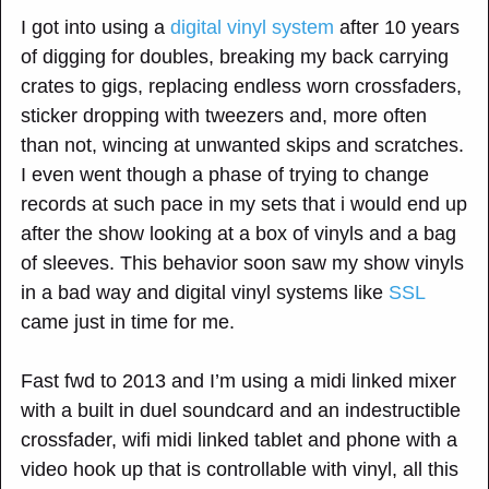
I got into using a
digital vinyl system
after 10 years
of digging for doubles, breaking my back carrying
crates to gigs, replacing endless worn crossfaders,
sticker dropping with tweezers and, more often
than not, wincing at unwanted skips and scratches.
I even went though a phase of trying to change
records at such pace in my sets that i would end up
after the show looking at a box of vinyls and a bag
of sleeves. This behavior soon saw my show vinyls
in a bad way and digital vinyl systems like
SSL
came just in time for me.
Fast fwd to 2013 and I’m using a midi linked mixer
with a built in duel soundcard and an indestructible
crossfader, wifi midi linked tablet and phone with a
video hook up that is controllable with vinyl, all this