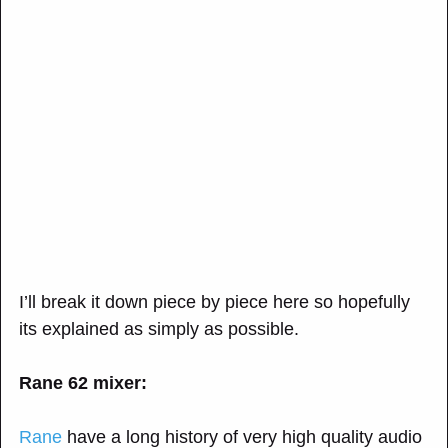
I’ll break it down piece by piece here so hopefully
its explained as simply as possible.
Rane 62 mixer:
Rane
have a long history of very high quality audio