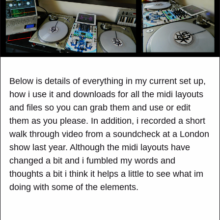
Below is details of everything in my current set up,
how i use it and downloads for all the midi layouts
and files so you can grab them and use or edit
them as you please. In addition, i recorded a short
walk through video from a soundcheck at a London
show last year. Although the midi layouts have
changed a bit and i fumbled my words and
thoughts a bit i think it helps a little to see what im
doing with some of the elements.