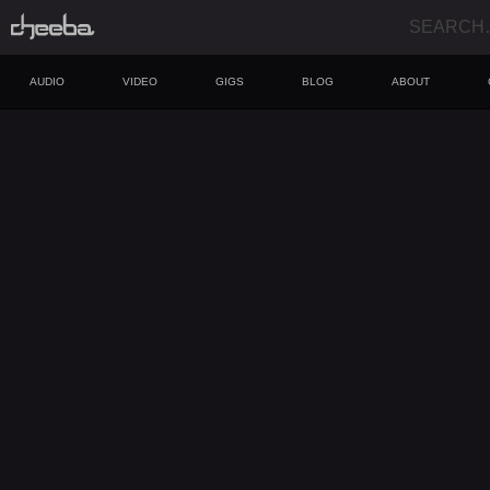
AUDIO
VIDEO
GIGS
BLOG
ABOUT