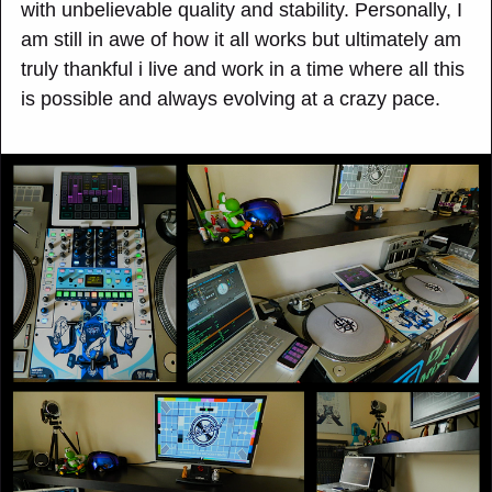
with unbelievable quality and stability. Personally, I
am still in awe of how it all works but ultimately am
truly thankful i live and work in a time where all this
is possible and always evolving at a crazy pace.