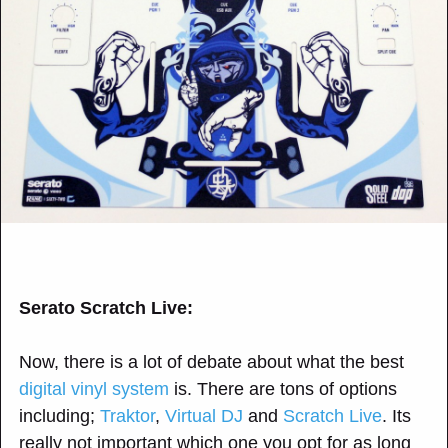
Serato Scratch Live:
Now, there is a lot of debate about what the best
digital vinyl system
is. There are tons of options
including;
Traktor
,
Virtual DJ
and
Scratch Live
. Its
really not important which one you opt for as long