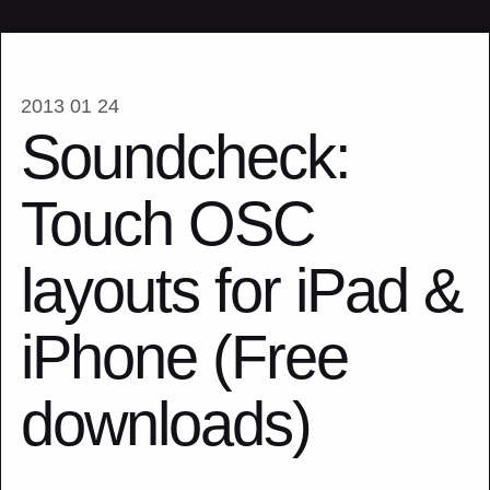
2013 01 24
Soundcheck:
Touch OSC
layouts for iPad &
iPhone (Free
downloads)