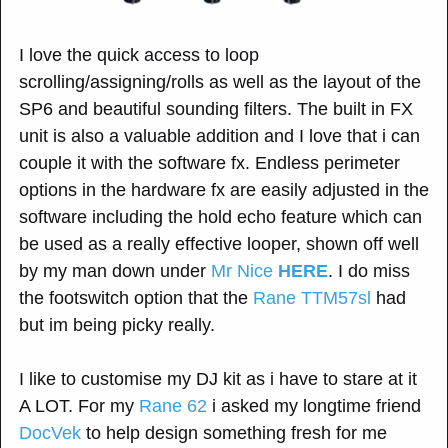
I love the quick access to loop
scrolling/assigning/rolls as well as the layout of the
SP6 and beautiful sounding filters. The built in FX
unit is also a valuable addition and I love that i can
couple it with the software fx. Endless perimeter
options in the hardware fx are easily adjusted in the
software including the hold echo feature which can
be used as a really effective looper, shown off well
by my man down under
Mr Nice
HERE
. I do miss
the footswitch option that the
Rane TTM57sl
had
but im being picky really.
I like to customise my DJ kit as i have to stare at it
A LOT. For my
Rane 62
i asked my longtime friend
DocVek
to help design something fresh for me