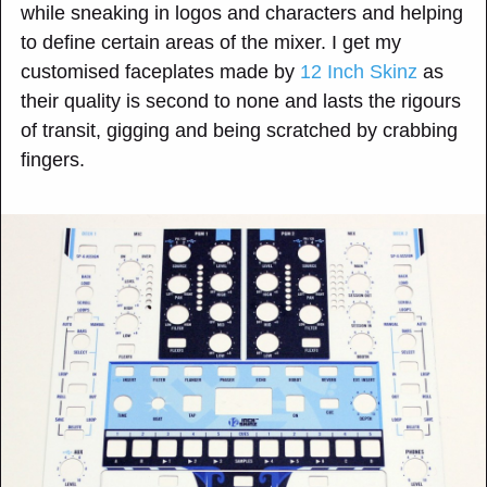
while sneaking in logos and characters and helping
to define certain areas of the mixer. I get my
customised faceplates made by
12 Inch Skinz
as
their quality is second to none and lasts the rigours
of transit, gigging and being scratched by crabbing
fingers.