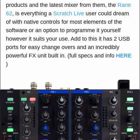
products and the latest mixer from them, the
Rane
62
, is everything a
Scratch Live
user could dream
of with native controls for most elements of the
software or an option to programme it yourself
however it suits your use. Add to this it has 2 USB
ports for easy change overs and an incredibly
powerful FX unit built in. (full specs and info
HERE
)