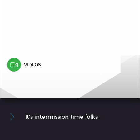
VIDEOS
It’s intermission time folks