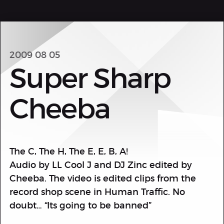
2009 08 05
Super Sharp
Cheeba
The C, The H, The E, E, B, A!
Audio by LL Cool J and DJ Zinc edited by
Cheeba. The video is edited clips from the
record shop scene in Human Traffic. No
doubt… “Its going to be banned”