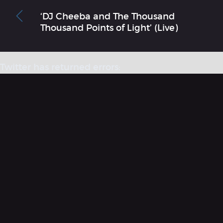
‘DJ Cheeba and The Thousand
Thousand Points of Light’ (Live)
Twitter has returned errors:
“Could not authenticate you. [error code: 32]”
More information on errors that have codes
here
.