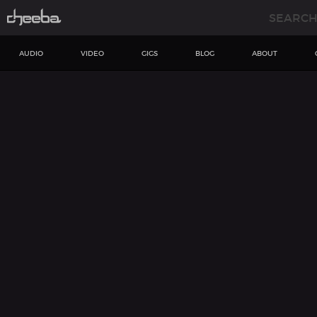
AUDIO
VIDEO
GIGS
BLOG
ABOUT