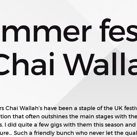
mmer fest
Chai Wall
rs Chai Wallah’s have been a staple of the UK festiv
on that often outshines the main stages with the 
 I did quite a few gigs with them this season and 
sure… Such a friendly bunch who never let the quali