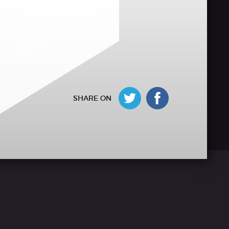
SHARE ON