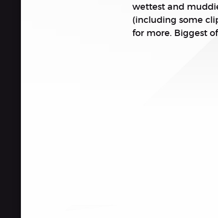
wettest and muddies
(including some cl
for more. Biggest of