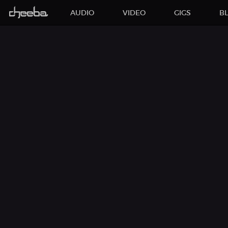
AUDIO
VIDEO
GIGS
B