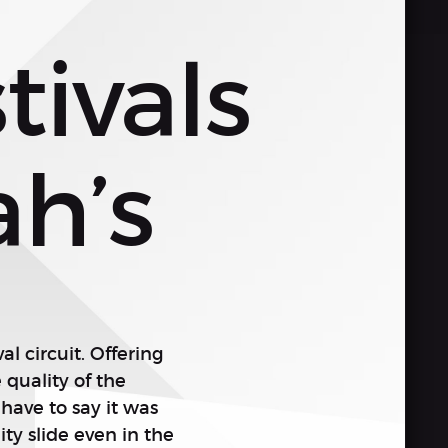
ivals
ah’s
al circuit. Offering
quality of the
have to say it was
ty slide even in the