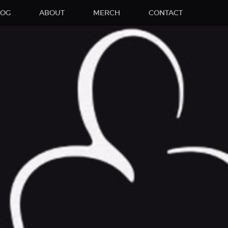
LOG
ABOUT
MERCH
CONTACT