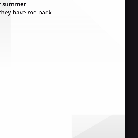
eir summer
 they have me back