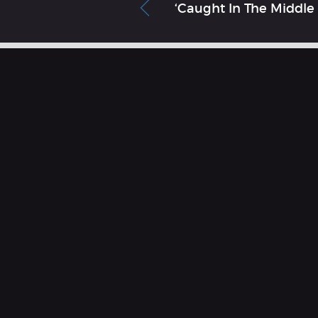
‘Caught In The Middle 
Twitter has returned errors:
“Could not authenticate you. [error code: 32]”
More information on errors that have codes
here
.