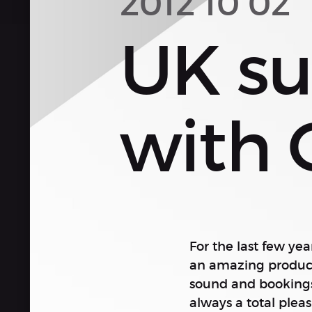
2012 10 02
UK su
with 
For the last few yea
an amazing producti
sound and bookings.
always a total plea