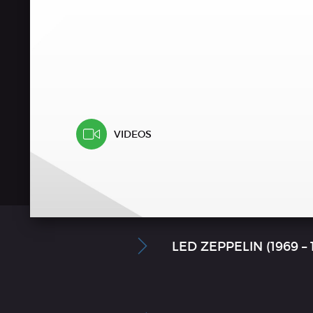
VIDEOS
LED ZEPPELIN (1969 –