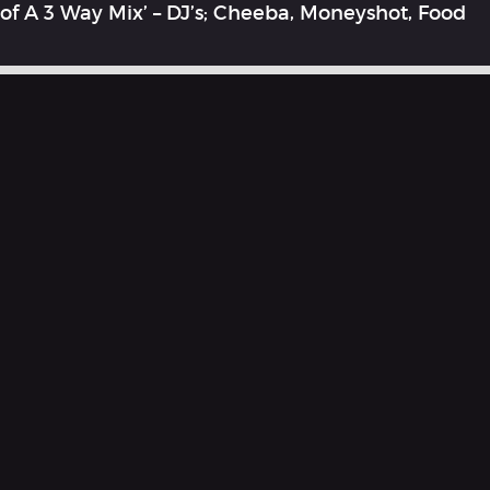
of A 3 Way Mix’ – DJ’s; Cheeba, Moneyshot, Food