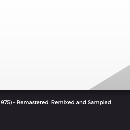
 1975) – Remastered, Remixed and Sampled