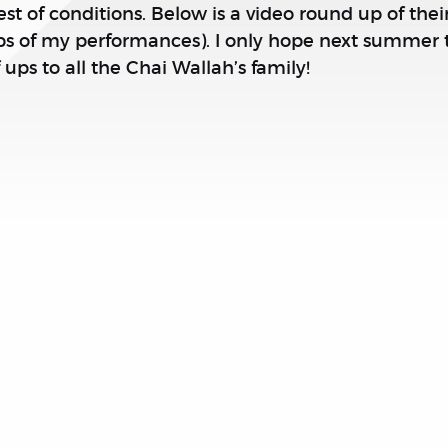
t of conditions. Below is a video round up of th
ips of my performances). I only hope next summer
 ups to all the Chai Wallah’s family!