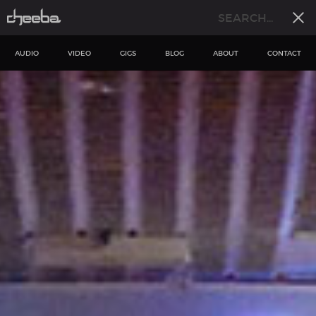
AUDIO
VIDEO
GIGS
BLOG
ABOUT
CONTACT