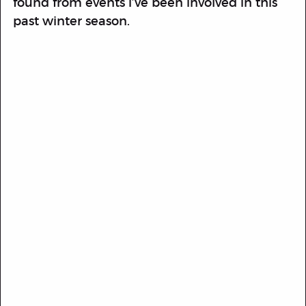
found from events i’ve been involved in this
past winter season.