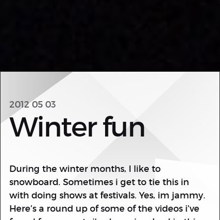
2012 05 03
Winter fun
During the winter months, I like to
snowboard. Sometimes i get to tie this in
with doing shows at festivals. Yes, im jammy.
Here’s a round up of some of the videos i’ve